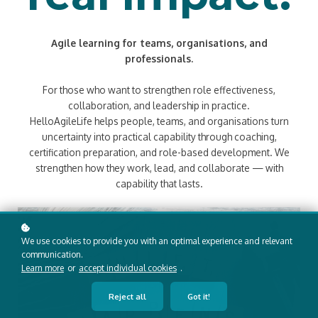
Agile learning for teams, organisations, and
professionals.
For those who want to strengthen role effectiveness,
collaboration, and leadership in practice.
HelloAgileLife helps people, teams, and organisations turn
uncertainty into practical capability through coaching,
certification preparation, and role-based development. We
strengthen how they work, lead, and collaborate — with
capability that lasts.
We use cookies to provide you with an optimal experience and relevant
communication.
Learn more
or
accept individual cookies
.
Reject all
Got it!