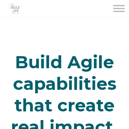
Für Unternehmen
Contact Us
About
Sign in
Build Agile
capabilities
that create
real impact.